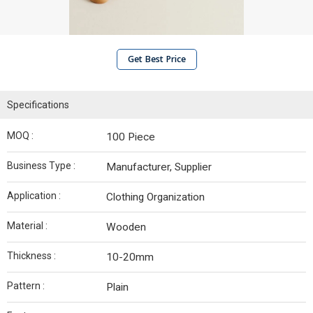
Get Best Price
Specifications
MOQ :
100 Piece
Business Type :
Manufacturer, Supplier
Application :
Clothing Organization
Material :
Wooden
Thickness :
10-20mm
Pattern :
Plain