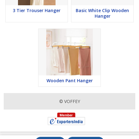
3 Tier Trouser Hanger
Basic White Clip Wooden
Hanger
Wooden Pant Hanger
© VOFFEY