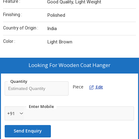
Feature :
Good Quality, Light Weight
Finishing :
Polished
Country of Origin :
India
Color :
Light Brown
Looking For
Wooden Coat Hanger
Quantity
Piece
Edit
Enter Mobile
+91
Send Enquiry