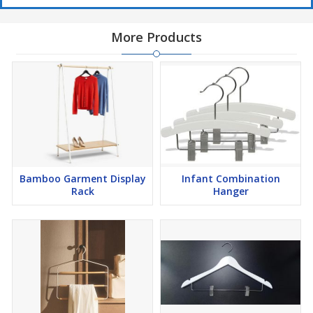
More Products
Bamboo Garment Display
Infant Combination
Rack
Hanger