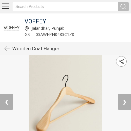
VOFFEY
Jalandhar, Punjab
GST : 03AWEPN0483C1Z0
Wooden Coat Hanger
❮
❯